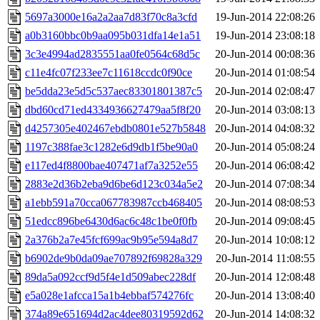
5697a3000e16a2a2aa7d83f70c8a3cfd
19-Jun-2014 22:08:26
a0b3160bbc0b9aa095b031dfa14e1a51
19-Jun-2014 23:08:18
3c3e4994ad2835551aa0fe0564c68d5c
20-Jun-2014 00:08:36
c11e4fc07f233ee7c11618ccdc0f90ce
20-Jun-2014 01:08:54
be5dda23e5d5c537aec83301801387c5
20-Jun-2014 02:08:47
dbd60cd71ed4334936627479aa5f8f20
20-Jun-2014 03:08:13
d4257305e402467ebdb0801e527b5848
20-Jun-2014 04:08:32
1197c388fae3c1282e6d9db1f5be90a0
20-Jun-2014 05:08:24
e117ed4f8800bae407471af7a3252e55
20-Jun-2014 06:08:42
2883e2d36b2eba9d6be6d123c034a5e2
20-Jun-2014 07:08:34
a1ebb591a70cca067783987ccb468405
20-Jun-2014 08:08:53
51edcc896be6430d6ac6c48c1be0f0fb
20-Jun-2014 09:08:45
2a376b2a7e45fcf699ac9b95e594a8d7
20-Jun-2014 10:08:12
b6902de9b0da09ae707892f69828a329
20-Jun-2014 11:08:55
89da5a092ccf9d5f4e1d509abec228df
20-Jun-2014 12:08:48
e5a028e1afcca15a1b4ebbaf574276fc
20-Jun-2014 13:08:40
374a89e651694d2ac4dee80319592d62
20-Jun-2014 14:08:32