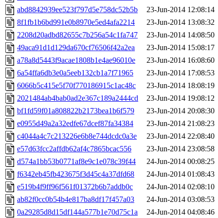
abd8842939ee523f797d5e758dc52b5b
23-Jun-2014 12:08:14
8f1fb1b6bd991e0b8970e5ed4afa2214
23-Jun-2014 13:08:32
2208d20adbd82655c7b256a54c1fa747
23-Jun-2014 14:08:50
49aca91d1d129da670cf76506f42a2ea
23-Jun-2014 15:08:17
a78a8d5443f9acae1808b1e4ae96010e
23-Jun-2014 16:08:60
6a54ffa6db3e0a5eeb132cb1a7f71965
23-Jun-2014 17:08:53
6066b5c415e5f70f770186915c1ac48c
23-Jun-2014 18:08:19
2021484ab4bab0ad2e367c189a2444cd
23-Jun-2014 19:08:12
bf1fd59f01a808822b2173bea1b6f579
23-Jun-2014 20:08:30
e0955d49a2a32edfe67dcef87fa34384
23-Jun-2014 21:08:23
c4044a4c7c213226e6b8e744dcdc0a3e
23-Jun-2014 22:08:40
e57d63fcc2affdb62af4c7865bcac556
23-Jun-2014 23:08:58
d574a1bb53b0771af8e9c1e078c39f44
24-Jun-2014 00:08:25
f6342eb45fb423675f3d45c4a37dfd68
24-Jun-2014 01:08:43
e519b4f9ff96f561f01372b6b7addb0c
24-Jun-2014 02:08:10
ab82f0cc0b54b4e817ba8df17f457a03
24-Jun-2014 03:08:53
0a29285d8d15df144a577b1e70d75c1a
24-Jun-2014 04:08:46