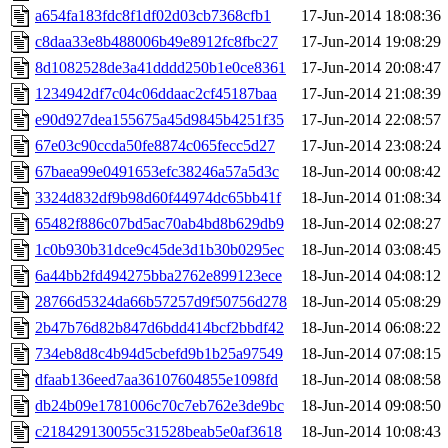
a654fa183fdc8f1df02d03cb7368cfb1
17-Jun-2014 18:08:36
c8daa33e8b488006b49e8912fc8fbc27
17-Jun-2014 19:08:29
8d1082528de3a41dddd250b1e0ce8361
17-Jun-2014 20:08:47
1234942df7c04c06ddaac2cf45187baa
17-Jun-2014 21:08:39
e90d927dea155675a45d9845b4251f35
17-Jun-2014 22:08:57
67e03c90ccda50fe8874c065fecc5d27
17-Jun-2014 23:08:24
67baea99e0491653efc38246a57a5d3c
18-Jun-2014 00:08:42
3324d832df9b98d60f44974dc65bb41f
18-Jun-2014 01:08:34
65482f886c07bd5ac70ab4bd8b629db9
18-Jun-2014 02:08:27
1c0b930b31dce9c45de3d1b30b0295ec
18-Jun-2014 03:08:45
6a44bb2fd494275bba2762e899123ece
18-Jun-2014 04:08:12
28766d5324da66b57257d9f50756d278
18-Jun-2014 05:08:29
2b47b76d82b847d6bdd414bcf2bbdf42
18-Jun-2014 06:08:22
734eb8d8c4b94d5cbefd9b1b25a97549
18-Jun-2014 07:08:15
dfaab136eed7aa36107604855e1098fd
18-Jun-2014 08:08:58
db24b09e1781006c70c7eb762e3de9bc
18-Jun-2014 09:08:50
c218429130055c31528beab5e0af3618
18-Jun-2014 10:08:43