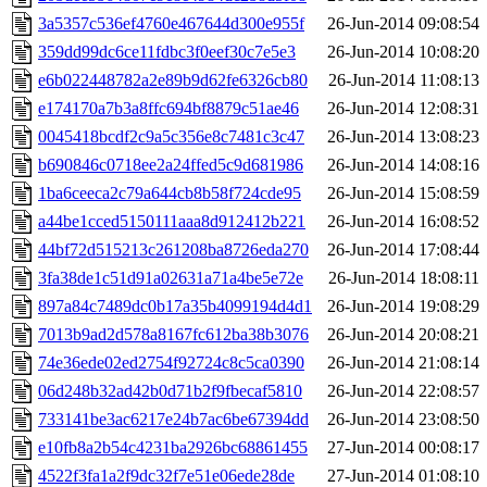
3a5357c536ef4760e467644d300e955f
26-Jun-2014 09:08:54
359dd99dc6ce11fdbc3f0eef30c7e5e3
26-Jun-2014 10:08:20
e6b022448782a2e89b9d62fe6326cb80
26-Jun-2014 11:08:13
e174170a7b3a8ffc694bf8879c51ae46
26-Jun-2014 12:08:31
0045418bcdf2c9a5c356e8c7481c3c47
26-Jun-2014 13:08:23
b690846c0718ee2a24ffed5c9d681986
26-Jun-2014 14:08:16
1ba6ceeca2c79a644cb8b58f724cde95
26-Jun-2014 15:08:59
a44be1cced5150111aaa8d912412b221
26-Jun-2014 16:08:52
44bf72d515213c261208ba8726eda270
26-Jun-2014 17:08:44
3fa38de1c51d91a02631a71a4be5e72e
26-Jun-2014 18:08:11
897a84c7489dc0b17a35b4099194d4d1
26-Jun-2014 19:08:29
7013b9ad2d578a8167fc612ba38b3076
26-Jun-2014 20:08:21
74e36ede02ed2754f92724c8c5ca0390
26-Jun-2014 21:08:14
06d248b32ad42b0d71b2f9fbecaf5810
26-Jun-2014 22:08:57
733141be3ac6217e24b7ac6be67394dd
26-Jun-2014 23:08:50
e10fb8a2b54c4231ba2926bc68861455
27-Jun-2014 00:08:17
4522f3fa1a2f9dc32f7e51e06ede28de
27-Jun-2014 01:08:10