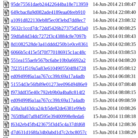
95de75561daeb24422644ba18e713959
14-Jun-2014 21:08:47
649cbac8a9d082ade4189eaa0feeb910
14-Jun-2014 22:08:40
a1091d822130eb8f5ec0f3ebd7dd8ec7
14-Jun-2014 23:08:32
5632c1ccd7dc72dd5426b27375d5d3a0
15-Jun-2014 00:08:25
59dfa84d34dc7272f3c43884c8e7097b
15-Jun-2014 01:08:43
8d1082528de3a41dddd250b1e0ce8361
15-Jun-2014 02:08:35
6066b5c415e5f70f770186915c1ac48c
15-Jun-2014 03:08:53
551ea155aefe567bc6abe10b0a6692a2
15-Jun-2014 04:08:20
7f2351f519a5a83e6104905504f84728
15-Jun-2014 05:08:12
ed09499f6a1aa767cc39fc69a17a4adb
15-Jun-2014 06:08:31
51554d3e56fb89e01273ee09649486e9
15-Jun-2014 07:08:48
f973ddf35e40c792eb9b0a4ba8c814f2
15-Jun-2014 08:08:15
ed09499f6a1aa767cc39fc69a17a4adb
15-Jun-2014 09:08:59
a58a3af43dca24cb5de82de6381e99eb
15-Jun-2014 10:08:26
765ff8a07af84f595e39400998e8eda6
15-Jun-2014 11:08:18
f6342eb45fb423675f3d45c4a37dfd68
15-Jun-2014 12:08:36
d7d631d168fa34b0abd1d7c2cbc8057c
15-Jun-2014 13:08:29