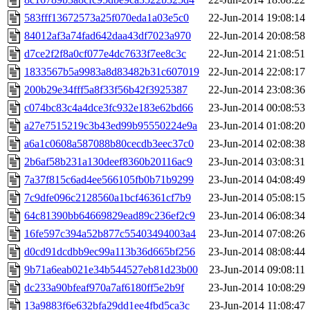
583fff13672573a25f070eda1a03e5c0
22-Jun-2014 19:08:14
84012af3a74fad642daa43df7023a970
22-Jun-2014 20:08:58
d7ce2f2f8a0cf077e4dc7633f7ee8c3c
22-Jun-2014 21:08:51
1833567b5a9983a8d83482b31c607019
22-Jun-2014 22:08:17
200b29e34fff5a8f33f56b42f3925387
22-Jun-2014 23:08:36
c074bc83c4a4dce3fc932e183e62bd66
23-Jun-2014 00:08:53
a27e7515219c3b43ed99b95550224e9a
23-Jun-2014 01:08:20
a6a1c0608a587088b80cecdb3eec37c0
23-Jun-2014 02:08:38
2b6af58b231a130deef8360b20116ac9
23-Jun-2014 03:08:31
7a37f815c6ad4ee566105fb0b71b9299
23-Jun-2014 04:08:49
7c9dfe096c2128560a1bcf46361cf7b9
23-Jun-2014 05:08:15
64c81390bb64669829ead89c236ef2c9
23-Jun-2014 06:08:34
16fe597c394a52b877c55403494003a4
23-Jun-2014 07:08:26
d0cd91dcdbb9ec99a113b36d665bf256
23-Jun-2014 08:08:44
9b71a6eab021e34b544527eb81d23b00
23-Jun-2014 09:08:11
dc233a90bfeaf970a7af6180ff5e2b9f
23-Jun-2014 10:08:29
13a9883f6e632bfa29dd1ee4fbd5ca3c
23-Jun-2014 11:08:47