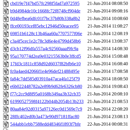
cbd19e7f47bd57fc298f5fad7a972595
21-Jun-2014 08:08:50
b9d4984de10c1668fc72f8748cf904de
21-Jun-2014 09:08:16
0d48efbea6dfc01f7bc37b80b338a8b2
21-Jun-2014 10:08:60
ffce00193cef85ebc12946d50eacee95
21-Jun-2014 11:08:27
69851b6128c13b46aa60a7707577f06e
21-Jun-2014 12:08:19
c3a4f5cec1e2c78c3d6e4e4799d458b6
21-Jun-2014 13:08:37
d3cb12f96dfa557a4c92560aaaf9fc9a
21-Jun-2014 14:08:30
95a170774d2ea9e03215563b0e3ffcd5
21-Jun-2014 15:08:48
17fd3c1811c858d92d6037f82bfb6e10
21-Jun-2014 16:08:40
fc0a4aed42066f1e4e96def21488495e
21-Jun-2014 17:08:58
fa84c7dd585d03910a47aca4fa125f79
21-Jun-2014 18:08:50
e6b022448782a2e89b9d62fe6326cb80
21-Jun-2014 19:08:43
f77c2cc9d8f95a0168b349aa3b32cb35
21-Jun-2014 20:08:10
61990527598f4122b044b2054b13b233
21-Jun-2014 21:08:53
80aa84e92d0315a97126ec0d1569e7c9
21-Jun-2014 22:08:20
28ffc402ed0b3a473e90d97181ffac80
21-Jun-2014 23:08:13
544abb1ebb7588edd48346f1893f7bfe
22-Jun-2014 00:08:31