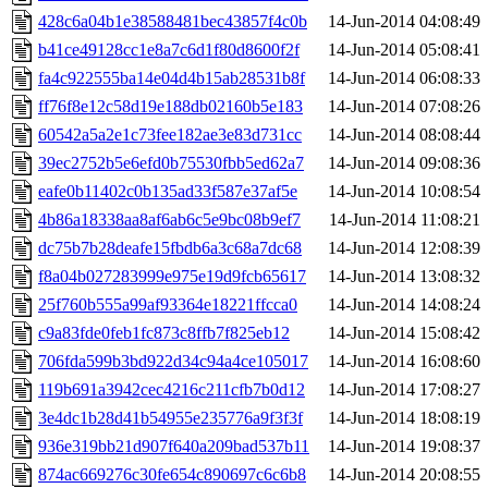
428c6a04b1e38588481bec43857f4c0b
14-Jun-2014 04:08:49
b41ce49128cc1e8a7c6d1f80d8600f2f
14-Jun-2014 05:08:41
fa4c922555ba14e04d4b15ab28531b8f
14-Jun-2014 06:08:33
ff76f8e12c58d19e188db02160b5e183
14-Jun-2014 07:08:26
60542a5a2e1c73fee182ae3e83d731cc
14-Jun-2014 08:08:44
39ec2752b5e6efd0b75530fbb5ed62a7
14-Jun-2014 09:08:36
eafe0b11402c0b135ad33f587e37af5e
14-Jun-2014 10:08:54
4b86a18338aa8af6ab6c5e9bc08b9ef7
14-Jun-2014 11:08:21
dc75b7b28deafe15fbdb6a3c68a7dc68
14-Jun-2014 12:08:39
f8a04b027283999e975e19d9fcb65617
14-Jun-2014 13:08:32
25f760b555a99af93364e18221ffcca0
14-Jun-2014 14:08:24
c9a83fde0feb1fc873c8ffb7f825eb12
14-Jun-2014 15:08:42
706fda599b3bd922d34c94a4ce105017
14-Jun-2014 16:08:60
119b691a3942cec4216c211cfb7b0d12
14-Jun-2014 17:08:27
3e4dc1b28d41b54955e235776a9f3f3f
14-Jun-2014 18:08:19
936e319bb21d907f640a209bad537b11
14-Jun-2014 19:08:37
874ac669276c30fe654c890697c6c6b8
14-Jun-2014 20:08:55