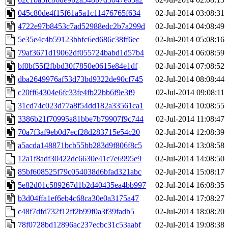
045c80de4f15f61a5a1c11476765f634
02-Jul-2014 03:08:31
4722e97b8453c7ad52988edc2b7a299d
02-Jul-2014 04:08:49
5e35e4c4b59123bbfc6ed686c38ff6ec
02-Jul-2014 05:08:16
79af3671d19062df055724babd1d57b4
02-Jul-2014 06:08:59
bf0bf55f2fbbd30f7850e0615e84e1df
02-Jul-2014 07:08:52
dba2649976af53d73bd9322de90cf745
02-Jul-2014 08:08:44
c20ff64304e6fc33fe4fb22bb6f9e3f9
02-Jul-2014 09:08:11
31cd74c023d77a8f54dd182a33561ca1
02-Jul-2014 10:08:55
3386b21f70995a81bbe7b79907f9c744
02-Jul-2014 11:08:47
70a7f3af9eb0d7ecf28d283715e54c20
02-Jul-2014 12:08:39
a5acda148871bcb55bb283d9f806f8c5
02-Jul-2014 13:08:58
12a1f8adf30422dc6630e41c7e6995e9
02-Jul-2014 14:08:50
85bf608525f79c054038d6bfad321abc
02-Jul-2014 15:08:17
5e82d01c589267d1b2d40435ea4bb997
02-Jul-2014 16:08:35
b3d04ffa1ef6eb4c68ca30e0a3175a47
02-Jul-2014 17:08:27
c48f7dfd732f12ff2b99f0a3f39fadb5
02-Jul-2014 18:08:20
78f0728bd12896ac237ecbc31c53aabf
02-Jul-2014 19:08:38