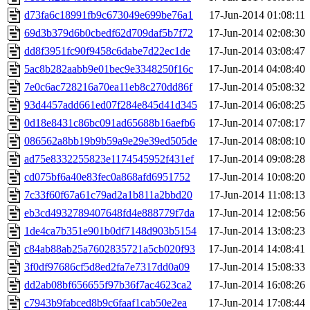
d73fa6c18991fb9c673049e699be76a1
17-Jun-2014 01:08:11
69d3b379d6b0cbedf62d709daf5b7f72
17-Jun-2014 02:08:30
dd8f3951fc90f9458c6dabe7d22ec1de
17-Jun-2014 03:08:47
5ac8b282aabb9e01bec9e3348250f16c
17-Jun-2014 04:08:40
7e0c6ac728216a70ea11eb8c270dd86f
17-Jun-2014 05:08:32
93d4457add661ed07f284e845d41d345
17-Jun-2014 06:08:25
0d18e8431c86bc091ad65688b16aefb6
17-Jun-2014 07:08:17
086562a8bb19b9b59a9e29e39ed505de
17-Jun-2014 08:08:10
ad75e8332255823e1174545952f431ef
17-Jun-2014 09:08:28
cd075bf6a40e83fec0a868afd6951752
17-Jun-2014 10:08:20
7c33f60f67a61c79ad2a1b811a2bbd20
17-Jun-2014 11:08:13
eb3cd4932789407648fd4e888779f7da
17-Jun-2014 12:08:56
1de4ca7b351e901b0df7148d903b5154
17-Jun-2014 13:08:23
c84ab88ab25a7602835721a5cb020f93
17-Jun-2014 14:08:41
3f0df97686cf5d8ed2fa7e7317dd0a09
17-Jun-2014 15:08:33
dd2ab08bf656655f97b36f7ac4623ca2
17-Jun-2014 16:08:26
c7943b9fabced8b9c6faaf1cab50e2ea
17-Jun-2014 17:08:44