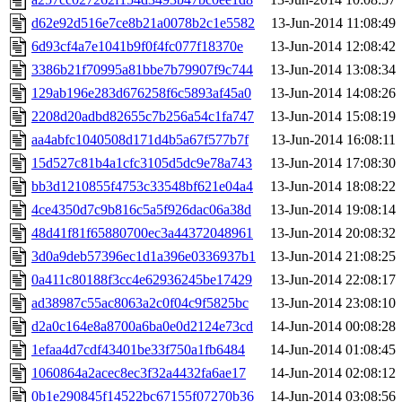
d62e92d516e7ce8b21a0078b2c1e5582
13-Jun-2014 11:08:49
6d93cf4a7e1041b9f0f4fc077f18370e
13-Jun-2014 12:08:42
3386b21f70995a81bbe7b79907f9c744
13-Jun-2014 13:08:34
129ab196e283d676258f6c5893af45a0
13-Jun-2014 14:08:26
2208d20adbd82655c7b256a54c1fa747
13-Jun-2014 15:08:19
aa4abfc1040508d171d4b5a67f577b7f
13-Jun-2014 16:08:11
15d527c81b4a1cfc3105d5dc9e78a743
13-Jun-2014 17:08:30
bb3d1210855f4753c33548bf621e04a4
13-Jun-2014 18:08:22
4ce4350d7c9b816c5a5f926dac06a38d
13-Jun-2014 19:08:14
48d41f81f65880700ec3a44372048961
13-Jun-2014 20:08:32
3d0a9deb57396ec1d1a396e0336937b1
13-Jun-2014 21:08:25
0a411c80188f3cc4e62936245be17429
13-Jun-2014 22:08:17
ad38987c55ac8063a2c0f04c9f5825bc
13-Jun-2014 23:08:10
d2a0c164e8a8700a6ba0e0d2124e73cd
14-Jun-2014 00:08:28
1efaa4d7cdf43401be33f750a1fb6484
14-Jun-2014 01:08:45
1060864a2acec8ec3f32a4432fa6ae17
14-Jun-2014 02:08:12
0b1e290845f14522bc67155f07270b36
14-Jun-2014 03:08:56