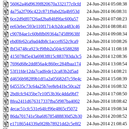
56062a46d9639f820670a332177c0cfd
24-Jun-2014 05:08:38
4a75a2f706c422c871f9abd2fa4b953d
24-Jun-2014 06:08:31
6ce2d9df07f26ad2ba84fd9fac600a57
24-Jun-2014 07:08:23
ee63ebec593e110f1714cb2dca483c46
24-Jun-2014 08:08:41
c90784ae1c60b8fb09364a745f89638f
24-Jun-2014 09:08:34
ebd0fe62ca9ad4db8c1accef652c9ca9
24-Jun-2014 10:08:26
fbf34748ca923cf9fbb2a504c6588288
24-Jun-2014 11:08:18
415078d5e43a6983f815c883783da3c5
24-Jun-2014 12:08:36
7696d68e2dd856a4c860ec284fbaa174
24-Jun-2014 13:08:54
53f11fde12da7cadfede12ca83b2d5ad
24-Jun-2014 14:08:21
d4656b98289b1df1a2a05682d7c59e4c
24-Jun-2014 15:08:39
645535c73c64a25b7ee8eb41bc50ca2f
24-Jun-2014 16:08:32
2bdfcfc9435be7e10f53b36c4dda9bf7
24-Jun-2014 17:08:50
8fea2411d676317337fba5f987ba4002
24-Jun-2014 18:08:42
4ecac51cfc531e64fcf96e4865cf5072
24-Jun-2014 19:08:34
86da701741e5ba6f6785488830d52b30
24-Jun-2014 20:08:52
e17186544339a9f28b78921dd2c5e8f2
24-Jun-2014 21:08:45