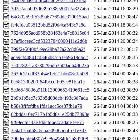
74abe65a9cd5fe4ba6d29221201e5efa
25-Jun-2014 15:08:36
3d2c7ac5b93d639b788e20077a827a65
25-Jun-2014 16:08:29
64c802593f5339a67769ddc379015bad
25-Jun-2014 17:08:47
fe4cfdea03512bbd52f0d4ca543c7a8d
25-Jun-2014 18:08:14
7624d956acd958b28463e4a7c8815e84
25-Jun-2014 19:08:32
37af8cceec3cd53237846000411c2d6b
25-Jun-2014 20:08:24
799f2e50f0bf19ec28ba77a22c8d6a2f
25-Jun-2014 21:08:17
ada9cf44841cd346d87cb1eb9618dbc2
25-Jun-2014 22:08:35
7c0f78221a3730296db3b09ad6496236
25-Jun-2014 23:08:53
2639c51edf33b64e1eb21bb608c1e478
26-Jun-2014 00:08:45
0c58133b2b9f64fbccefb95ce81bfa1c
26-Jun-2014 01:08:38
5c36545836a911b13900653419661ec5
26-Jun-2014 02:08:30
2b9b1b5ec7c33b5d08dcb4f93c3d7ada
26-Jun-2014 03:08:22
b58e3fffcfdba4fda1acc5ce87fb1a79
26-Jun-2014 04:08:40
62bdda10ec717b1b5d8a1e25db77898e
26-Jun-2014 05:08:33
9f99ecfdc33e3ddcfd6e4c3dafe1ee55
26-Jun-2014 06:08:25
3e4a17bafb8c6c5a209d65ebfb71e307
26-Jun-2014 07:08:43
20bdee5b64807e9e8e4984dc2b8d5f08
26-Jun-2014 08:08:10