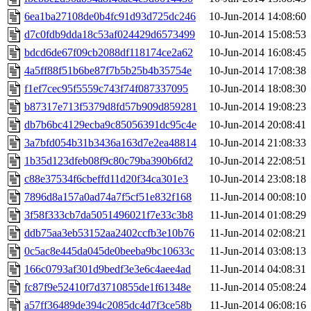
6ea1ba27108de0b4fc91d93d725dc246
10-Jun-2014 14:08:60
d7c0fdb9dda18c53af024429d6573499
10-Jun-2014 15:08:53
bdcd6de67f09cb2088df118174ce2a62
10-Jun-2014 16:08:45
4a5ff88f51b6be87f7b5b25b4b35754e
10-Jun-2014 17:08:38
f1ef7cec95f5559c743f74f087337095
10-Jun-2014 18:08:30
b87317e713f5379d8fd57b909d859281
10-Jun-2014 19:08:23
db7b6bc4129ecba9c85056391dc95c4e
10-Jun-2014 20:08:41
3a7bfd054b31b3436a163d7e2ea48814
10-Jun-2014 21:08:33
1b35d123dfeb08f9c80c79ba390b6fd2
10-Jun-2014 22:08:51
c88e37534f6cbeffd11d20f34ca301e3
10-Jun-2014 23:08:18
7896d8a157a0ad74a7f5cf51e832f168
11-Jun-2014 00:08:10
3f58f333cb7da5051496021f7e33c3b8
11-Jun-2014 01:08:29
ddb75aa3eb53152aa2402ccfb3e10b76
11-Jun-2014 02:08:21
0c5ac8e445da045de0beeba9bc10633c
11-Jun-2014 03:08:13
166c0793af301d9bedf3e3e6c4aee4ad
11-Jun-2014 04:08:31
fc87f9e52410f7d3710855de1f61348e
11-Jun-2014 05:08:24
a57ff36489de394c2085dc4d7f3ce58b
11-Jun-2014 06:08:16