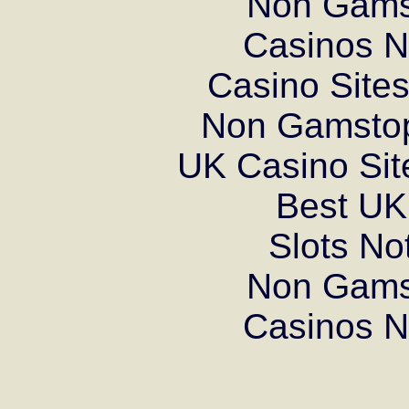
Non Gams
Casinos 
Casino Site
Non Gamstop
UK Casino Si
Best UK 
Slots N
Non Gams
Casinos 