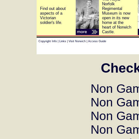
Norfolk
Find out about
Regimental
aspects of a
Museum is now
Victorian
open in its new
soldier's life.
home at the
heart of Norwich
Castle.
Copyright Info
|
Links
|
Visit Norwich
|
Access Guide
Check
Non Gam
Non Gam
Non Gam
Non Gam