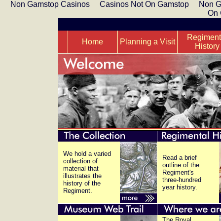
Non Gamstop Casinos
Casinos Not On Gamstop
Non G
On 
skip navigation
Regiment
Home
Planning a Visit
History
We hold a varied
Read a brief
collection of
outline of the
material that
Regiment's
illustrates the
three-hundred
history of the
year history.
Regiment.
The Royal