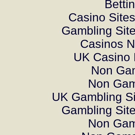
Betti
Casino Site
Gambling Sit
Casinos 
UK Casino
Non Ga
Non Gam
UK Gambling S
Gambling Sit
Non Gam