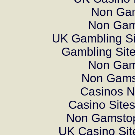
Non Ga
Non Gam
UK Gambling S
Gambling Sit
Non Gam
Non Gams
Casinos 
Casino Site
Non Gamstop
UK Casino Si