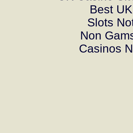
Best UK 
Slots N
Non Gams
Casinos 