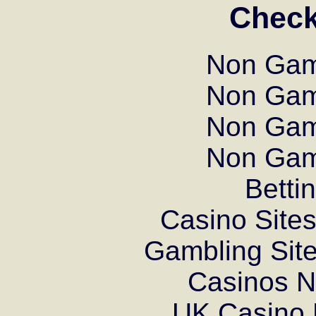
Check
Non Gam
Non Gam
Non Gam
Non Gam
Betti
Casino Site
Gambling Sit
Casinos 
UK Casino