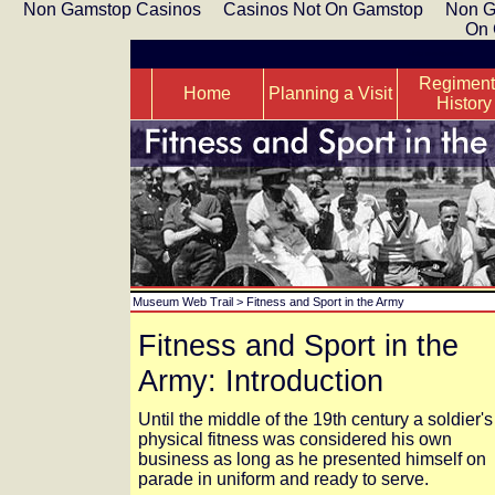
Non Gamstop Casinos
Casinos Not On Gamstop
Non G
On 
skip navigation
Regiment
Home
Planning a Visit
History
Museum Web Trail
> Fitness and Sport in the Army
Fitness and Sport in the
Army: Introduction
Until the middle of the 19th century a soldier's
physical fitness was considered his own
business as long as he presented himself on
parade in uniform and ready to serve.