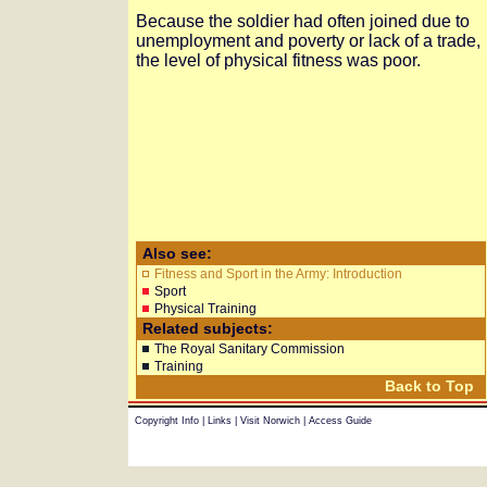
Because the soldier had often joined due to
unemployment and poverty or lack of a trade,
the level of physical fitness was poor.
Also see:
Fitness and Sport in the Army: Introduction
Sport
Physical Training
Related subjects:
The Royal Sanitary Commission
Training
Back to Top
Copyright Info
|
Links
|
Visit Norwich
|
Access Guide