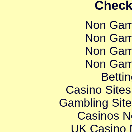
Check
Non Gam
Non Gam
Non Gam
Non Gam
Betti
Casino Site
Gambling Sit
Casinos N
UK Casino 