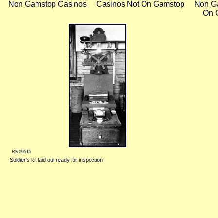
Non Gamstop Casinos
Casinos Not On Gamstop
Non G
On 
RM09515
Soldier's kit laid out ready for inspection