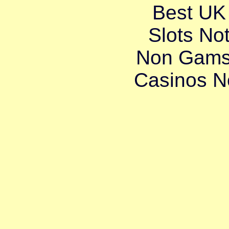
Best UK 
Slots No
Non Gams
Casinos N