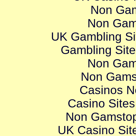
Non Gam
Non Gam
UK Gambling Si
Gambling Sit
Non Gam
Non Gams
Casinos N
Casino Site
Non Gamstop
UK Casino Sit