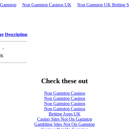
 Gamstop
Non Gamstop Casinos UK
Non Gamstop UK Betting Si
ze
Description
-
0K
Check these out
Non Gamstop Casinos
Non Gamstop Casinos
Non Gamstop Casinos
Non Gamstop Casinos
Betting Apps UK
Casino Sites Not On Gamstop
Gambling Sites Not On Gamstop