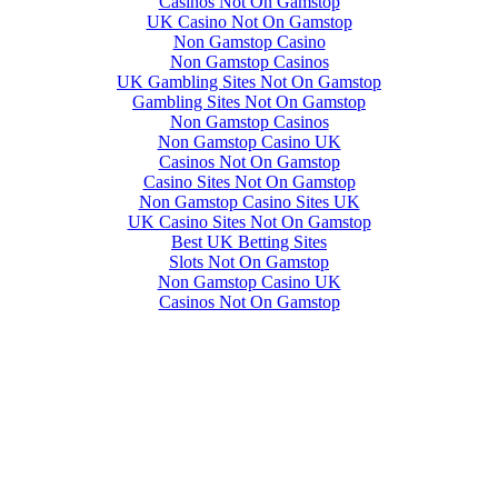
Casinos Not On Gamstop
UK Casino Not On Gamstop
Non Gamstop Casino
Non Gamstop Casinos
UK Gambling Sites Not On Gamstop
Gambling Sites Not On Gamstop
Non Gamstop Casinos
Non Gamstop Casino UK
Casinos Not On Gamstop
Casino Sites Not On Gamstop
Non Gamstop Casino Sites UK
UK Casino Sites Not On Gamstop
Best UK Betting Sites
Slots Not On Gamstop
Non Gamstop Casino UK
Casinos Not On Gamstop