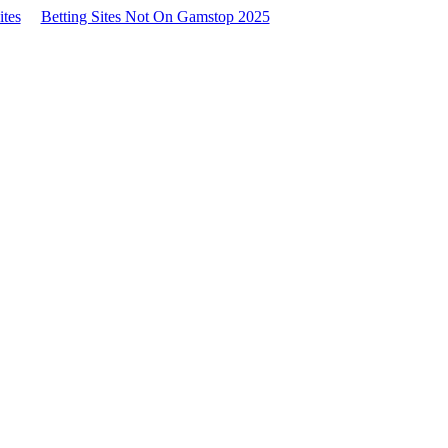
tes
Betting Sites Not On Gamstop 2025