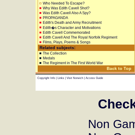
Who Needed To Escape?
Why Was Edith Cavell Shot?
Was Edith Cavell Also A Spy?
PROPAGANDA
Edith's Death and Army Recruitment
Edith�s Character and Motivations
Edith Cavell Commemorated
Edith Cavell And The Royal Norfolk Regiment
Films, Plays, Poems & Songs
Related subjects:
The Collection
Medals
The Regiment in The First World War
Back to Top
Copyright Info
|
Links
|
Visit Norwich
|
Access Guide
Check
Non Gam