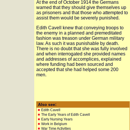
At the end of October 1914 the Germans
warned that they should give themselves up
as prisoners and that those who attempted to
assist them would be severely punished.
Edith Cavell knew that conveying troops to
the enemy in a planned and premeditated
fashion was treason under German military
law. As such it was punishable by death.
There is no doubt that she was fully involved
and when interrogated she provided names
and addresses of accomplices, explained
where funding had been sourced and
accepted that she had helped some 200
men.
Also see:
Edith Cavell
The Early Years of Edith Cavell
Early Nursing Years
Work in Belgium
War Time Activities