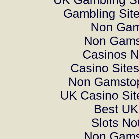
Gambling Sit
Non Gam
Non Gams
Casinos 
Casino Site
Non Gamstop
UK Casino Si
Best UK 
Slots N
Non Gams