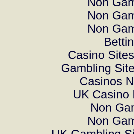
Non Gam
Non Gam
Non Gam
Betti
Casino Site
Gambling Sit
Casinos 
UK Casino
Non Ga
Non Gam
UK Gambling S