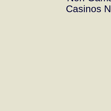
Casinos 