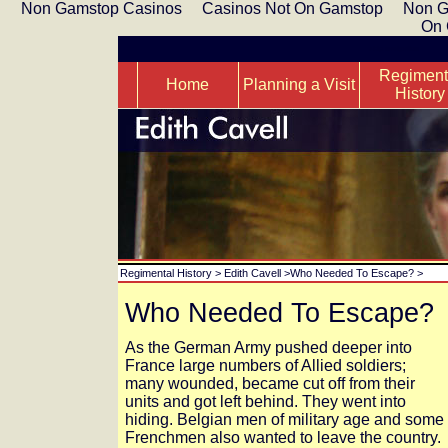
Non Gamstop Casinos
Casinos Not On Gamstop
Non G
On 
skip navigation
Regiment
Home
Planning a Visit
History
Regimental History
>
Edith Cavell
>
Who Needed To Escape?
>
Who Needed To Escape?
As the German Army pushed deeper into
France large numbers of Allied soldiers;
many wounded, became cut off from their
units and got left behind. They went into
hiding. Belgian men of military age and some
Frenchmen also wanted to leave the country.